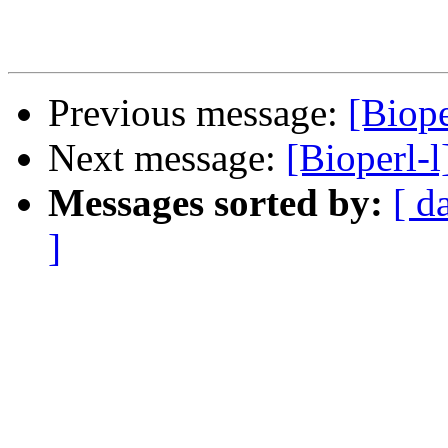
Previous message:
[Biope
Next message:
[Bioperl-l
Messages sorted by:
[ d
]