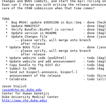
Changes and BUGS commits, and start the ball rolling on
Ewan can I charge you with writing the release announce
care of the CPAN submission when that time comes?

TODO

  *  Bug #934: update $VERSION in Bio::Seq - done (heik
  *  Update MANIFEST                       - done (dag)

  *  Verify Bundle::BioPerl is correct     - done (dag)

  *  Update version in README              - done (dag)

  *  Update Changes file	           - done (jason) 

       -- please verify, will merge onto branch

	  after release

  * Update BUGS file                       - done (jaso
       -- please verify, will merge onto branch

	  after release

  * Update website code (pod2html)         - todo (dag)

  * Update website and add announcement    - todo (dag)

  * Copy bundle to ftp DIST dir            - todo (dag 
  * Submit to CPAN                         - todo (dag 
  * Send out bioperl-announce, bioperl-l

    announcement of the release            - todo (birn
  * Celebrate                              - todo (all)

jason@chg.mc.duke.edu

Center for Human Genetics

http://www.chg.duke.edu/