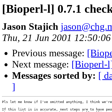
[Bioperl-l] 0.7.1 check
Jason Stajich
jason@chg.m
Thu, 21 Jun 2001 12:50:06
Previous message:
[Biope
Next message:
[Bioperl-l
Messages sorted by:
[ d
]
Pls let me know if I've omitted anything, I think we're
If this list is is accurate, next steps are to have peo