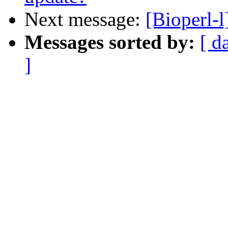
Next message:
[Bioperl-l]
Messages sorted by:
[ d
]