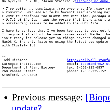
On 6/21/01 5:57 AM, "Jason Stajich" <
jason@chg.mc.duke.
>
>
>
>
>
I have to confess that I've been too busy to test out t
I imagine that all of the same issues exist. MacPerl ba
isn't ready for release yet so things haven't changed o
MacOS X, the only failures using the latest cvs update 
with Clustalw 1.8

-- 

Todd Richmond                    
http://cellwall.stanfo
Carnegie Institution             email: 
todd@andrew2.st
Department of Plant Biology      fax: 1-650-325-6857

260 Panama Street                phone: 1-650-325-1521 
Stanford, CA 94305

Previous message:
[Biope
update?