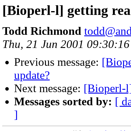
[Bioperl-l] getting rea
Todd Richmond
todd@and
Thu, 21 Jun 2001 09:30:16
Previous message:
[Biope
update?
Next message:
[Bioperl-l]
Messages sorted by:
[ d
]