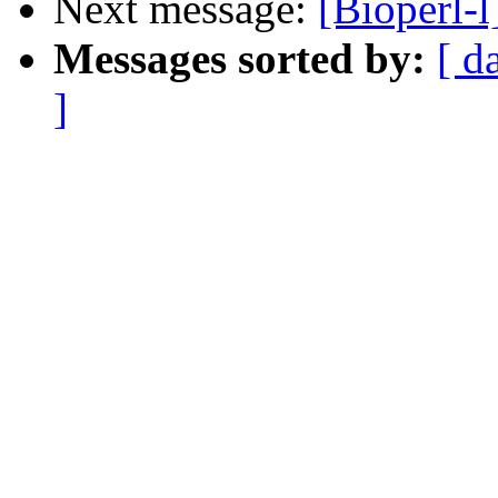
Next message:
[Bioperl-l]
Messages sorted by:
[ d
]