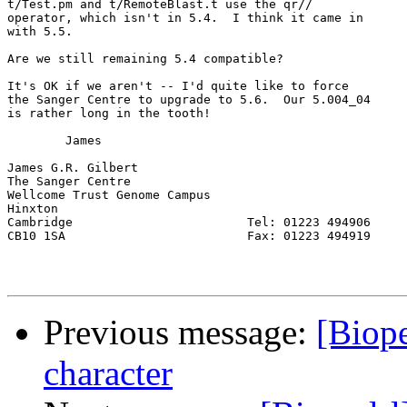
t/Test.pm and t/RemoteBlast.t use the qr//

operator, which isn't in 5.4.  I think it came in

with 5.5.

Are we still remaining 5.4 compatible?

It's OK if we aren't -- I'd quite like to force

the Sanger Centre to upgrade to 5.6.  Our 5.004_04

is rather long in the tooth!

	James

James G.R. Gilbert

The Sanger Centre

Wellcome Trust Genome Campus

Hinxton

Cambridge                        Tel: 01223 494906

CB10 1SA                         Fax: 01223 494919

Previous message:
[Biope
character