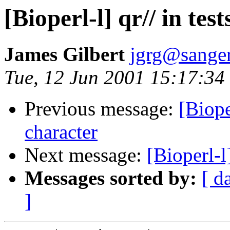
[Bioperl-l] qr// in test
James Gilbert
jgrg@sanger
Tue, 12 Jun 2001 15:17:34
Previous message:
[Biope
character
Next message:
[Bioperl-l]
Messages sorted by:
[ d
]