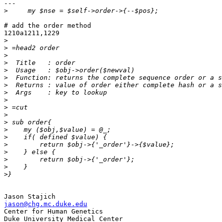
---

>
# add the order method

1210a1211,1229

>
>
>
>
>
>
>
>
>
>
>
>
>
>
>
>
>
>
>
jason@chg.mc.duke.edu

Center for Human Genetics
