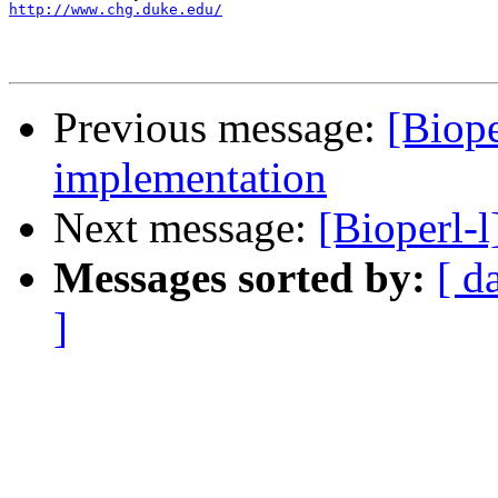
http://www.chg.duke.edu/
Previous message:
[Biope
implementation
Next message:
[Bioperl-l
Messages sorted by:
[ d
]