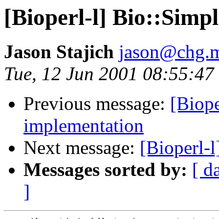
[Bioperl-l] Bio::Simp
Jason Stajich
jason@chg.m
Tue, 12 Jun 2001 08:55:47
Previous message:
[Biope
implementation
Next message:
[Bioperl-l
Messages sorted by:
[ d
]