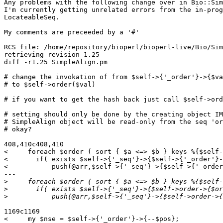
Any problems with the following change over in Bio::Sim
I'm currently getting unrelated errors from the in-prog
LocateableSeq.

My comments are preceeded by a '#'

RCS file: /home/repository/bioperl/bioperl-live/Bio/Sim
retrieving revision 1.25

diff -r1.25 SimpleAlign.pm

# change the invokation of from $self->{'_order'}->{$va
# to $self->order($val)

# if you want to get the hash back just call $self->ord
# setting should only be done by the creating object IM
# SimpleAlign object will be read-only from the seq 'or
# okay?

408,410c408,410

<     foreach $order ( sort { $a <=> $b } keys %{$self-
<       if( exists $self->{'_seq'}->{$self->{'_order'}-
<           push(@arr,$self->{'_seq'}->{$self->{'_order
---

>
>
>
1169c1169

<     my $nse = $self->{'_order'}->{--$pos};
