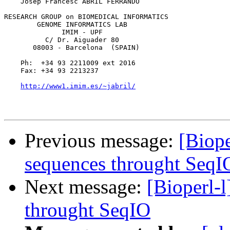
    Josep Francesc ABRIL FERRANDO

RESEARCH GROUP on BIOMEDICAL INFORMATICS

        GENOME INFORMATICS LAB

              IMIM - UPF

          C/ Dr. Aiguader 80

       08003 - Barcelona  (SPAIN)

    Ph:  +34 93 2211009 ext 2016

    Fax: +34 93 2213237

http://www1.imim.es/~jabril/
Previous message:
[Biope
sequences throught SeqI
Next message:
[Bioperl-l
throught SeqIO