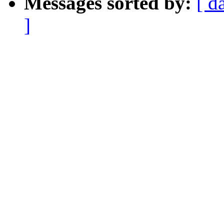
Messages sorted by:
[ d
]