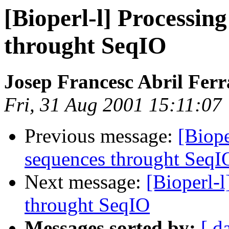
[Bioperl-l] Processing
throught SeqIO
Josep Francesc Abril Fer
Fri, 31 Aug 2001 15:11:07
Previous message:
[Biope
sequences throught SeqI
Next message:
[Bioperl-l
throught SeqIO
Messages sorted by:
[ d