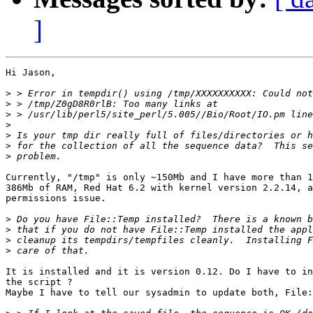
]
Hi Jason,

>
>
>
>
>
>
>
Currently, "/tmp" is only ~150Mb and I have more than 1
386Mb of RAM, Red Hat 6.2 with kernel version 2.2.14, a
permissions issue.

>
>
>
>
It is installed and it is version 0.12. Do I have to in
the script ?

Maybe I have to tell our sysadmin to update both, File: