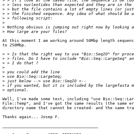
>
>
>
>
>
>
>
>
At this moment I am working around 50Mbp length sequenc
to 250Mbp.

>
>
>
>
>
>
>
>
>
Well, I've made some test, including "use Bio::Seq::Lar
File::Temp", and I've got the same results (the same er
directory name that cannot be created- and the same tra
Thanks again... Josep F.

________________________________________
