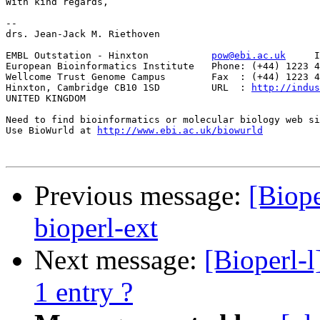
With kind regards,

--

drs. Jean-Jack M. Riethoven

EMBL Outstation - Hinxton           
pow@ebi.ac.uk
     I
European Bioinformatics Institute   Phone: (+44) 1223 4
Wellcome Trust Genome Campus        Fax  : (+44) 1223 4
Hinxton, Cambridge CB10 1SD         URL  : 
http://indus
UNITED KINGDOM

Need to find bioinformatics or molecular biology web si
Use BioWurld at 
http://www.ebi.ac.uk/biowurld
Previous message:
[Biop
bioperl-ext
Next message:
[Bioperl-
1 entry ?