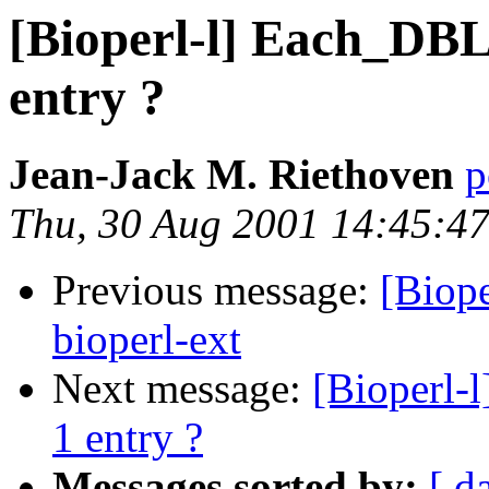
[Bioperl-l] Each_DBLi
entry ?
Jean-Jack M. Riethoven
p
Thu, 30 Aug 2001 14:45:4
Previous message:
[Biop
bioperl-ext
Next message:
[Bioperl-
1 entry ?
Messages sorted by:
[ d