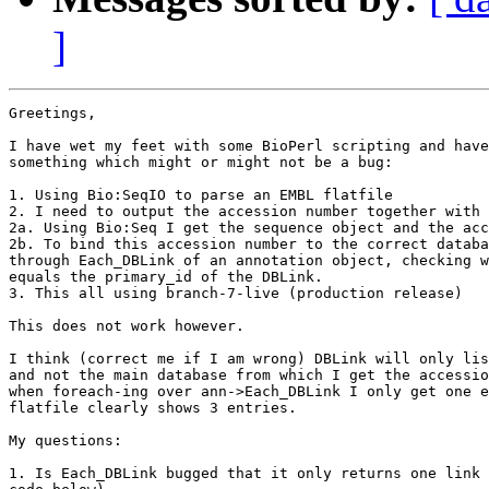
]
Greetings,

I have wet my feet with some BioPerl scripting and have
something which might or might not be a bug:

1. Using Bio:SeqIO to parse an EMBL flatfile

2. I need to output the accession number together with 
2a. Using Bio:Seq I get the sequence object and the acc
2b. To bind this accession number to the correct databa
through Each_DBLink of an annotation object, checking w
equals the primary_id of the DBLink.

3. This all using branch-7-live (production release)

This does not work however.

I think (correct me if I am wrong) DBLink will only lis
and not the main database from which I get the accessio
when foreach-ing over ann->Each_DBLink I only get one e
flatfile clearly shows 3 entries.

My questions:

1. Is Each_DBLink bugged that it only returns one link 