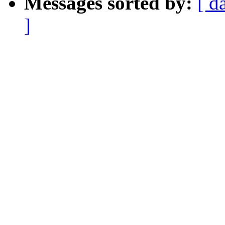
Messages sorted by:
[ d
]