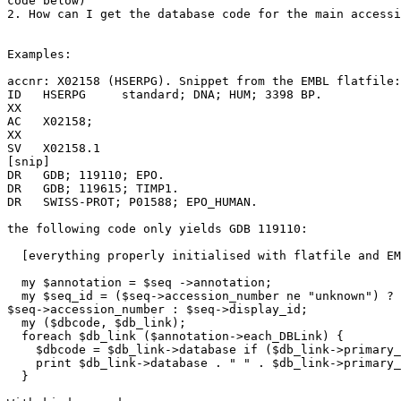
code below)

2. How can I get the database code for the main accessi
Examples:

accnr: X02158 (HSERPG). Snippet from the EMBL flatfile:

ID   HSERPG     standard; DNA; HUM; 3398 BP.

XX

AC   X02158;

XX

SV   X02158.1

[snip]

DR   GDB; 119110; EPO.

DR   GDB; 119615; TIMP1.

DR   SWISS-PROT; P01588; EPO_HUMAN.

the following code only yields GDB 119110:

  [everything properly initialised with flatfile and EM
  my $annotation = $seq ->annotation;

  my $seq_id = ($seq->accession_number ne "unknown") ?

$seq->accession_number : $seq->display_id;

  my ($dbcode, $db_link);

  foreach $db_link ($annotation->each_DBLink) {

    $dbcode = $db_link->database if ($db_link->primary_
    print $db_link->database . " " . $db_link->primary_
  }
