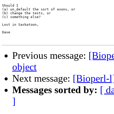
Should I 

(a) un_default the sort of exons, or 

(b) change the tests, or 

(c) something else?

Lost in Saskatoon,

Dave

Previous message:
[Biope
object
Next message:
[Bioperl-
Messages sorted by:
[ d
]