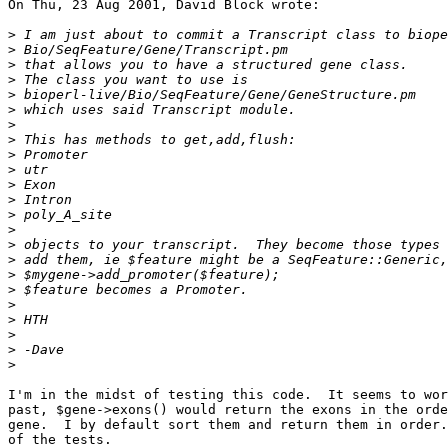
On Thu, 23 Aug 2001, David Block wrote:

>
>
>
>
>
>
>
>
>
>
>
>
>
>
>
>
>
>
>
>
>
>
>
I'm in the midst of testing this code.  It seems to wor
past, $gene->exons() would return the exons in the orde
gene.  I by default sort them and return them in order.
of the tests.
