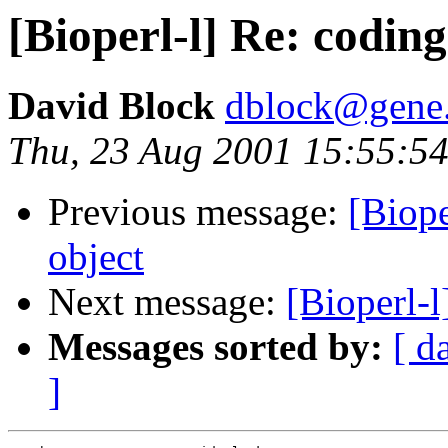
[Bioperl-l] Re: codin
David Block
dblock@gene.
Thu, 23 Aug 2001 15:55:54
Previous message:
[Biope
object
Next message:
[Bioperl-
Messages sorted by:
[ d
]