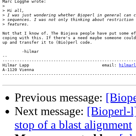
Marc Logghe wrote:

>
>
>
>
>
Not that I know of. The Biojava people have put some ef
coping with this. If there's a need maybe someone could
up and transfer it to (Bio)perl code.

	-hilmar

-- 

-------------------------------------------------------
Hilmar Lapp                              email: 
hilmarl
A-1120 Vienna

-------------------------------------------------------
Previous message:
[Biope
Next message:
[Bioperl-l
stop of a blast alignment