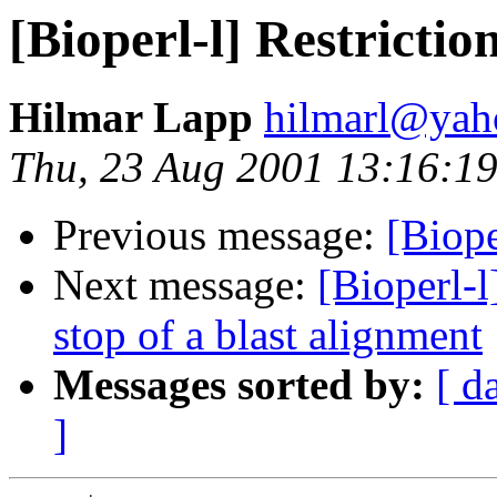
[Bioperl-l] Restricti
Hilmar Lapp
hilmarl@yah
Thu, 23 Aug 2001 13:16:1
Previous message:
[Biope
Next message:
[Bioperl-l
stop of a blast alignment
Messages sorted by:
[ d
]