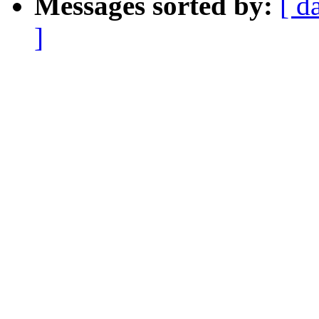
Messages sorted by:
[ d
]