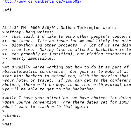
http://www.cs.ualberta.ca/~ismb02/
Jeff

At 4:32 PM -0600 8/6/01, Nathan Torkington wrote:

>
>>
>>
>>
>>
>>
>>
>
>
>
>
>
>
>
>
>
>
>
>
>
>
>