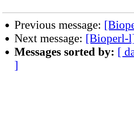
Previous message:
[Biope
Next message:
[Bioperl-l
Messages sorted by:
[ d
]