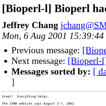
[Bioperl-l] Bioperl h
Jeffrey Chang
jchang@SM
Mon, 6 Aug 2001 15:39:44
Previous message:
[Biope
Next message:
[Bioperl-l
Messages sorted by:
[ d
]
Great!  Everything helps.
