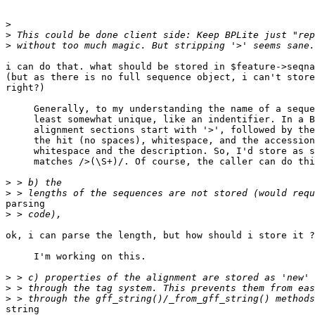
>
>
>
i can do that. what should be stored in $feature->seqna
(but as there is no full sequence object, i can't store
right?)

     Generally, to my understanding the name of a seque
     least somewhat unique, like an indentifier. In a B
     alignment sections start with '>', followed by the
     the hit (no spaces), whitespace, and the accession
     whitespace and the description. So, I'd store as s
     matches />(\S+)/. Of course, the caller can do thi
>
>
parsing

>
ok, i can parse the length, but how should i store it ?

     I'm working on this.

>
>
>
string
