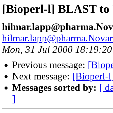
[Bioperl-l] BLAST to
hilmar.lapp@pharma.Nov
hilmar.lapp@pharma.Novar
Mon, 31 Jul 2000 18:19:2
Previous message:
[Biope
Next message:
[Bioperl-l
Messages sorted by:
[ d
]