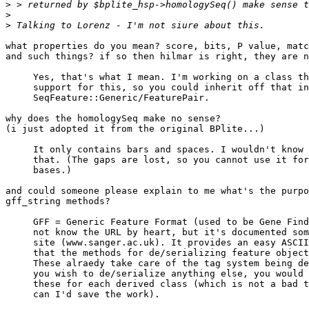
>
>
>
what properties do you mean? score, bits, P value, matc
and such things? if so then hilmar is right, they are n
     Yes, that's what I mean. I'm working on a class th
     support for this, so you could inherit off that in
     SeqFeature::Generic/FeaturePair.

why does the homologySeq make no sense?

(i just adopted it from the original BPlite...)

     It only contains bars and spaces. I wouldn't know 
     that. (The gaps are lost, so you cannot use it for
     bases.)

and could someone please explain to me what's the purpo
gff_string methods?

     GFF = Generic Feature Format (used to be Gene Find
     not know the URL by heart, but it's documented som
     site (www.sanger.ac.uk). It provides an easy ASCII
     that the methods for de/serializing feature object
     These alraedy take care of the tag system being de
     you wish to de/serialize anything else, you would 
     these for each derived class (which is not a bad t
     can I'd save the work).
