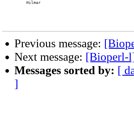
          Hilmar

Previous message:
[Biope
Next message:
[Bioperl-l
Messages sorted by:
[ d
]