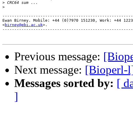
>
>
-------------------------------------------------------
Ewan Birney. Mobile: +44 (0)7970 151230, Work: +44 1223
<
birney@ebi.ac.uk
>. 

-------------------------------------------------------
Previous message:
[Biope
Next message:
[Bioperl-l
Messages sorted by:
[ d
]