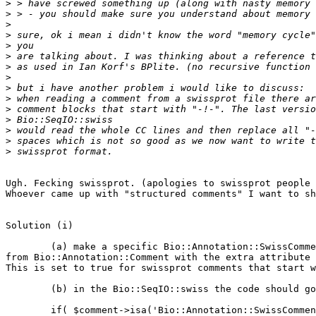
>
>
>
>
>
>
>
>
>
>
>
>
>
>
>
Ugh. Fecking swissprot. (apologies to swissprot people 
Whoever came up with "structured comments" I want to sh
Solution (i)

	(a) make a specific Bio::Annotation::SwissComment class derives

from Bio::Annotation::Comment with the extra attribute 
This is set to true for swissprot comments that start w
	(b) in the Bio::SeqIO::swiss the code should go

	if( $comment->isa('Bio::Annotation::SwissComment') ) {
