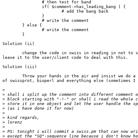
		# then test for band

		if( $comment->has_leading_bang ) {

			# add the bang back

                }

                # write the comment

        } else {

                # write the comment

        }

Solution (ii)

	change the code in swiss in reading in not to strip out -!- and

leave it to the user/client code to deal with this.

Solution (iii)

	Throw your hands in the air and insist we do a ground-up rewrite

of swissprot, bioperl and everything else (sometimes I 
>
>
>
>
>
>
>
>
>
>
>