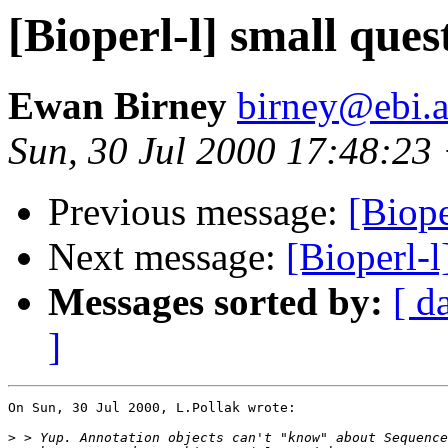
[Bioperl-l] small ques
Ewan Birney
birney@ebi.a
Sun, 30 Jul 2000 17:48:2
Previous message:
[Biope
Next message:
[Bioperl-l
Messages sorted by:
[ d
]
On Sun, 30 Jul 2000, L.Pollak wrote:

>