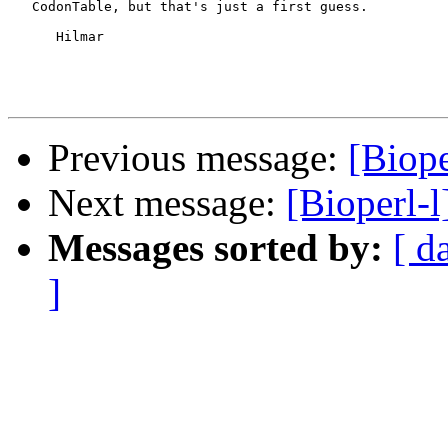
   CodonTable, but that's just a first guess.

      Hilmar

Previous message:
[Biope
Next message:
[Bioperl-l
Messages sorted by:
[ d
]