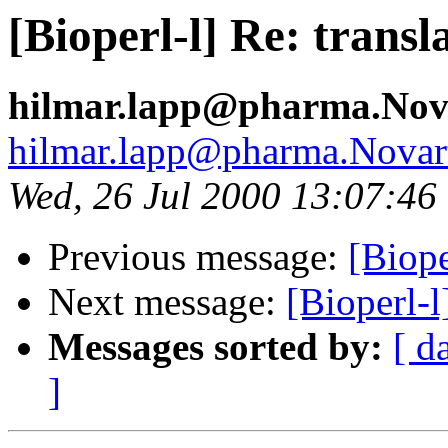
[Bioperl-l] Re: transl
hilmar.lapp@pharma.Nov
hilmar.lapp@pharma.Novar
Wed, 26 Jul 2000 13:07:46
Previous message:
[Biope
Next message:
[Bioperl-l
Messages sorted by:
[ d
]