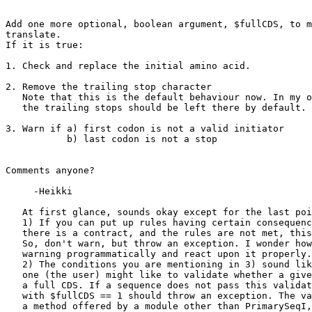
Add one more optional, boolean argument, $fullCDS, to m
translate.

If it is true:

1. Check and replace the initial amino acid.

2. Remove the trailing stop character

   Note that this is the default behaviour now. In my o
   the trailing stops should be left there by default.

3. Warn if a) first codon is not a valid initiator

           b) last codon is not a stop

Comments anyone?

     -Heikki

   At first glance, sounds okay except for the last poi
   1) If you can put up rules having certain consequenc
   there is a contract, and the rules are not met, this
   So, don't warn, but throw an exception. I wonder how
   warning programmatically and react upon it properly.

   2) The conditions you are mentioning in 3) sound lik
   one (the user) might like to validate whether a give
   a full CDS. If a sequence does not pass this validat
   with $fullCDS == 1 should throw an exception. The va
   a method offered by a module other than PrimarySeqI,