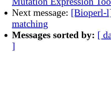
Mutation Expression Too
Next message:
[Bioperl-l
matching
Messages sorted by:
[ d
]