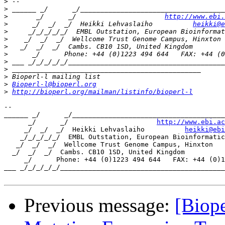
>
>
>
       _/      _/                      
http://www.ebi.
>
      _/  _/  _/  Heikki Lehvaslaiho          
heikki@e
>
>
>
>
>
>
>
>
Bioperl-l@bioperl.org
>
http://bioperl.org/mailman/listinfo/bioperl-l
-- 

______ _/      _/______________________________________
      _/      _/                      
http://www.ebi.ac
     _/  _/  _/  Heikki Lehvaslaiho          
heikki@ebi
    _/_/_/_/_/  EMBL Outstation, European Bioinformatic
   _/  _/  _/  Wellcome Trust Genome Campus, Hinxton

  _/  _/  _/  Cambs. CB10 1SD, United Kingdom

     _/      Phone: +44 (0)1223 494 644   FAX: +44 (0)1
___ _/_/_/_/_/_________________________________________
Previous message:
[Biope