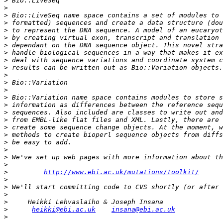
>
>
>
>
>
>
>
>
>
>
>
>
>
>
>
>
>
>
>
>
>
>
>
>
http://www.ebi.ac.uk/mutations/toolkit/
>
>
>
>
>
heikki@ebi.ac.uk
insana@ebi.ac.uk
>