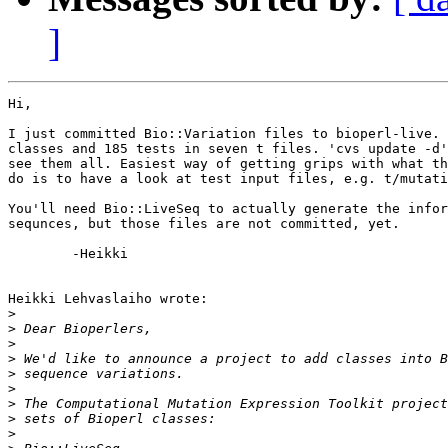
]
Hi,

I just committed Bio::Variation files to bioperl-live. 
classes and 185 tests in seven t files. 'cvs update -d'
see them all. Easiest way of getting grips with what th
do is to have a look at test input files, e.g. t/mutati
You'll need Bio::LiveSeq to actually generate the infor
sequnces, but those files are not committed, yet.

	-Heikki

Heikki Lehvaslaiho wrote:

>
>
>
>
>
>
>
>
>