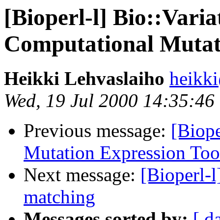
[Bioperl-l] Bio::Vari
Computational Mutati
Heikki Lehvaslaiho
heikk
Wed, 19 Jul 2000 14:35:46
Previous message:
[Biope
Mutation Expression Too
Next message:
[Bioperl-l
matching
Messages sorted by:
[ d