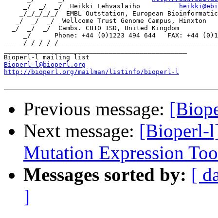
     _/  _/  _/  Heikki Lehvaslaiho          
heikki@ebi
    _/_/_/_/_/  EMBL Outstation, European Bioinformatic
   _/  _/  _/  Wellcome Trust Genome Campus, Hinxton

  _/  _/  _/  Cambs. CB10 1SD, United Kingdom

     _/      Phone: +44 (0)1223 494 644   FAX: +44 (0)1
___ _/_/_/_/_/_________________________________________
_______________________________________________

Bioperl-l@bioperl.org
http://bioperl.org/mailman/listinfo/bioperl-l
Previous message:
[Biope
Next message:
[Bioperl-l
Mutation Expression Too
Messages sorted by:
[ d
]