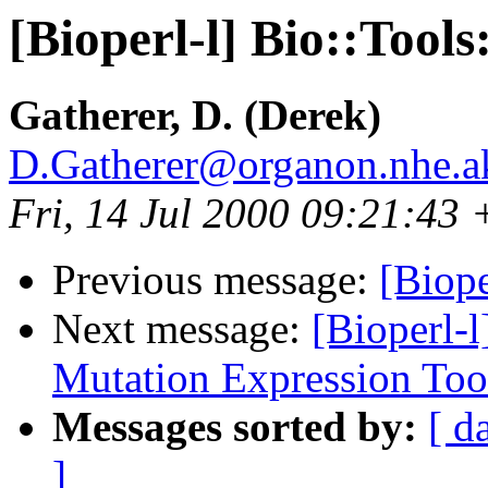
[Bioperl-l] Bio::Too
Gatherer, D. (Derek)
D.Gatherer@organon.nhe.a
Fri, 14 Jul 2000 09:21:43
Previous message:
[Biope
Next message:
[Bioperl-l
Mutation Expression Too
Messages sorted by:
[ d
]