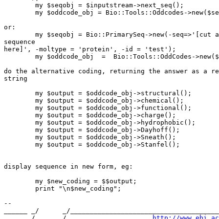
        my $seqobj = $inputstream->next_seq();

        my $oddcode_obj = Bio::Tools::Oddcodes->new($se
or:

        my $seqobj = Bio::PrimarySeq->new(-seq=>'[cut a
sequence

here]', -moltype = 'protein', -id = 'test');

        my $oddcode_obj  =  Bio::Tools::OddCodes->new($
do the alternative coding, returning the answer as a re
string

        my $output = $oddcode_obj->structural();

        my $output = $oddcode_obj->chemical();

        my $output = $oddcode_obj->functional();

        my $output = $oddcode_obj->charge();

        my $output = $oddcode_obj->hydrophobic();

        my $output = $oddcode_obj->Dayhoff();

        my $output = $oddcode_obj->Sneath();

        my $output = $oddcode_obj->Stanfel();

display sequence in new form, eg:

        my $new_coding = $$output;

        print "\n$new_coding";

-- 

______ _/      _/______________________________________
      _/      _/                      
http://www.ebi.ac