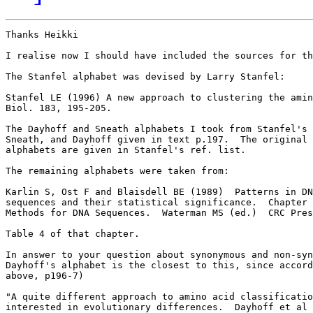
Thanks Heikki

I realise now I should have included the sources for th
The Stanfel alphabet was devised by Larry Stanfel:

Stanfel LE (1996) A new approach to clustering the amin
Biol. 183, 195-205.

The Dayhoff and Sneath alphabets I took from Stanfel's 
Sneath, and Dayhoff given in text p.197.  The original 
alphabets are given in Stanfel's ref. list.

The remaining alphabets were taken from:

Karlin S, Ost F and Blaisdell BE (1989)  Patterns in DN
sequences and their statistical significance.  Chapter 
Methods for DNA Sequences.  Waterman MS (ed.)  CRC Pres
Table 4 of that chapter.

In answer to your question about synonymous and non-syn
Dayhoff's alphabet is the closest to this, since accord
above, p196-7)

"A quite different approach to amino acid classificatio
interested in evolutionary differences.  Dayhoff et al 