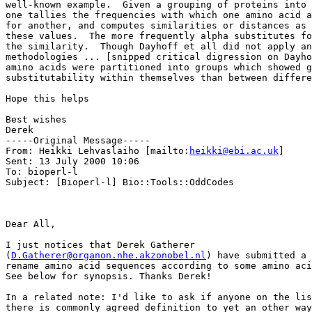
well-known example.  Given a grouping of proteins into 
one tallies the frequencies with which one amino acid a
for another, and computes similarities or distances as 
these values.  The more frequently alpha substitutes fo
the similarity.  Though Dayhoff et all did not apply an
methodologies ... [snipped critical digression on Dayho
amino acids were partitioned into groups which showed g
substitutability within themselves than between differe
Hope this helps

Best wishes

Derek

-----Original Message-----

From: Heikki Lehvaslaiho [mailto:
heikki@ebi.ac.uk
]

Sent: 13 July 2000 10:06

To: bioperl-l

Subject: [Bioperl-l] Bio::Tools::OddCodes

Dear All,

I just notices that Derek Gatherer

(
D.Gatherer@organon.nhe.akzonobel.nl
) have submitted a 
rename amino acid sequences according to some amino aci
See below for synopsis. Thanks Derek!

In a related note: I'd like to ask if anyone on the lis
there is commonly agreed definition to yet an other way