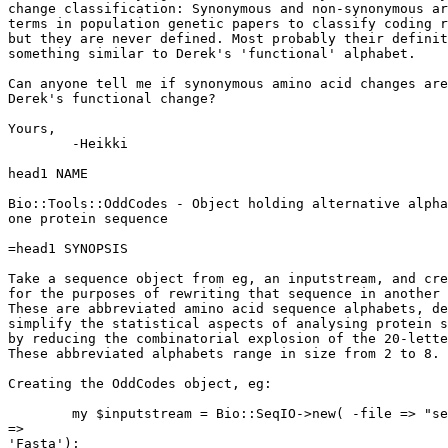
change classification: Synonymous and non-synonymous ar
terms in population genetic papers to classify coding r
but they are never defined. Most probably their definit
something similar to Derek's 'functional' alphabet. 

Can anyone tell me if synonymous amino acid changes are
Derek's functional change?

Yours,

	-Heikki

head1 NAME

Bio::Tools::OddCodes - Object holding alternative alpha
one protein sequence

=head1 SYNOPSIS

Take a sequence object from eg, an inputstream, and cre
for the purposes of rewriting that sequence in another 
These are abbreviated amino acid sequence alphabets, de
simplify the statistical aspects of analysing protein s
by reducing the combinatorial explosion of the 20-lette
These abbreviated alphabets range in size from 2 to 8.

Creating the OddCodes object, eg:

        my $inputstream = Bio::SeqIO->new( -file => "se
=>

'Fasta');
