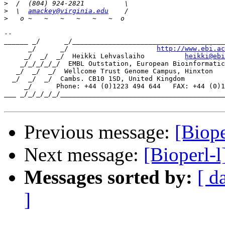
>
>
  \  
amackey@virginia.edu
>
-- 

______ _/      _/______________________________________
      _/      _/                      
http://www.ebi.ac
     _/  _/  _/  Heikki Lehvaslaiho          
heikki@ebi
    _/_/_/_/_/  EMBL Outstation, European Bioinformatic
   _/  _/  _/  Wellcome Trust Genome Campus, Hinxton

  _/  _/  _/  Cambs. CB10 1SD, United Kingdom

     _/      Phone: +44 (0)1223 494 644   FAX: +44 (0)1
___ _/_/_/_/_/_________________________________________
Previous message:
[Biope
Next message:
[Bioperl-
Messages sorted by:
[ d
]