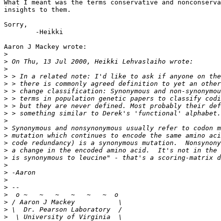
What I meant was the terms conservative and nonconserva
insights to them.

Sorry,

	-Heikki

Aaron J Mackey wrote:

>
>
>
>
>
>
>
>
>
>
>
>
>
>
>
>
>
>
>
>
>
>
>