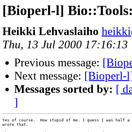
[Bioperl-l] Bio::Too
Heikki Lehvaslaiho
heikk
Thu, 13 Jul 2000 17:16:13
Previous message:
[Biope
Next message:
[Bioperl-
Messages sorted by:
[ d
]
Yes of course.  How stupid of me. I guess I was half a 
wrote that.
