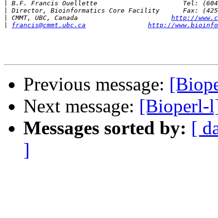
|
|
|
 CMMT, UBC, Canada                        
http://www.c
|
francis@cmmt.ubc.ca
http://www.bioinfo
Previous message:
[Biop
Next message:
[Bioperl-
Messages sorted by:
[ d
]