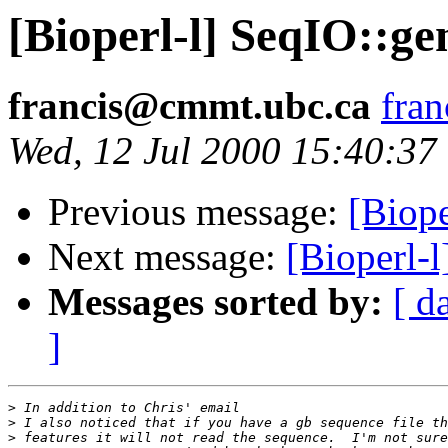
[Bioperl-l] SeqIO::g
francis@cmmt.ubc.ca
fra
Wed, 12 Jul 2000 15:40:37
Previous message:
[Biop
Next message:
[Bioperl-
Messages sorted by:
[ d
]
>
>
>