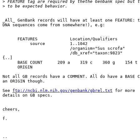
>
>
_All_ GenBank records will have at least one FEATURE: t
DNA sequences come from somewhere!), e.g:

      FEATURES             Location/Qualifiers

           source          1..1042

                           /organism="Sus scrofa"

                           /db_xref="taxon:9823"

{..]

      BASE COUNT      209 a    319 c    360 g    154 t

      ORIGIN     

Not all GB records have a COMMENT. All do have a BASE C
an ORIGIN though.

See 
ftp://ncbi.nlm.nih.gov/genbank/gbrel.txt
 for more 

details on GB specs.

cheers,

f.

--
