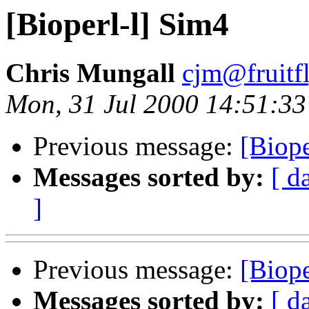
[Bioperl-l] Sim4
Chris Mungall
cjm@fruitf
Mon, 31 Jul 2000 14:51:33
Previous message:
[Biope
Messages sorted by:
[ d
]
Previous message:
[Biope
Messages sorted by:
[ d