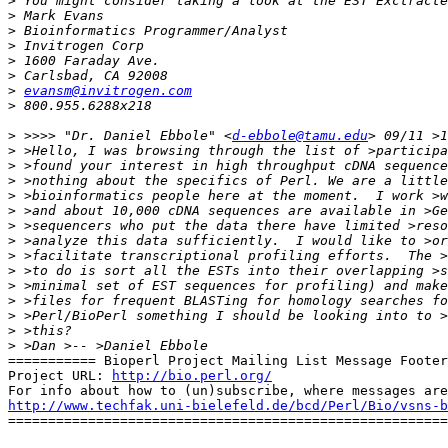
>
 You might consider taking a look at the EST Exctracte
>
>
>
>
>
>
evansm@invitrogen.com
>
>
 >>>> "Dr. Daniel Ebbole" <
d-ebbole@tamu.edu
>
>
>
>
>
>
>
>
>
>
>
>
>
>
=========== Bioperl Project Mailing List Message Footer
Project URL: 
http://bio.perl.org/
http://www.techfak.uni-bielefeld.de/bcd/Perl/Bio/vsns-b

=======================================================