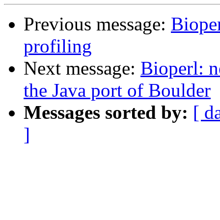
Previous message:
Bioper
profiling
Next message:
Bioperl: n
the Java port of Boulder
Messages sorted by:
[ d
]