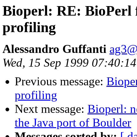
Bioperl: RE: BioPerl 
profiling
Alessandro Guffanti
ag3@s
Wed, 15 Sep 1999 07:40:1
Previous message:
Bioper
profiling
Next message:
Bioperl: n
the Java port of Boulder
Messages sorted by:
[ d