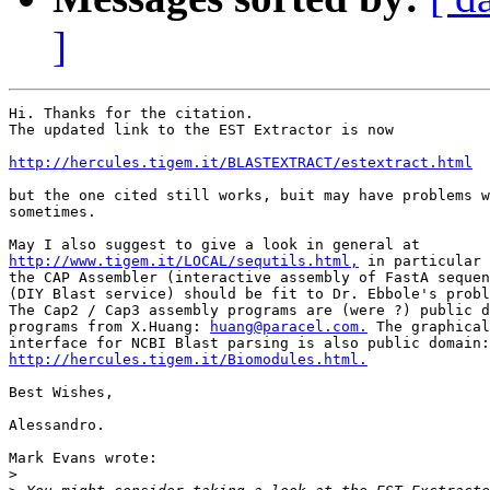
]
Hi. Thanks for the citation.

The updated link to the EST Extractor is now

http://hercules.tigem.it/BLASTEXTRACT/estextract.html
but the one cited still works, buit may have problems w
sometimes.

http://www.tigem.it/LOCAL/sequtils.html,
 in particular

the CAP Assembler (interactive assembly of FastA sequen
(DIY Blast service) should be fit to Dr. Ebbole's probl
The Cap2 / Cap3 assembly programs are (were ?) public d
programs from X.Huang: 
huang@paracel.com.
 The graphical

http://hercules.tigem.it/Biomodules.html.
Best Wishes,

Alessandro.

Mark Evans wrote:

>