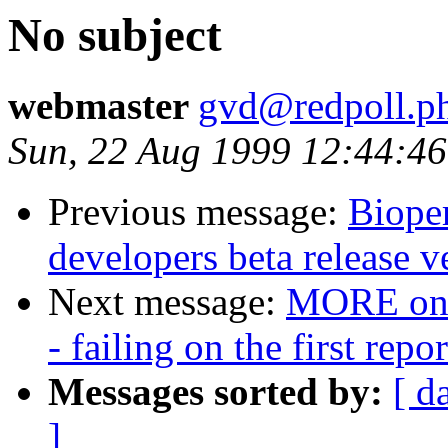
No subject
webmaster
gvd@redpoll.ph
Sun, 22 Aug 1999 12:44:46
Previous message:
Bioper
developers beta release v
Next message:
MORE on B
- failing on the first repo
Messages sorted by:
[ d
]