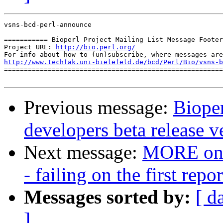
vsns-bcd-perl-announce

=========== Bioperl Project Mailing List Message Footer
Project URL: 
http://bio.perl.org/
http://www.techfak.uni-bielefeld.de/bcd/Perl/Bio/vsns-b

=======================================================
Previous message:
Bioper
developers beta release v
Next message:
MORE on B
- failing on the first repo
Messages sorted by:
[ d
]