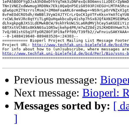
http://www.techfak.uni-bielefeld.de/bcd/Pe
http://www.techfak.uni-bielefeld.de/bcd/Perl/Bio/vsns-b

=======================================================
Previous message:
Biope
Next message:
Bioperl: 
Messages sorted by:
[ d
]