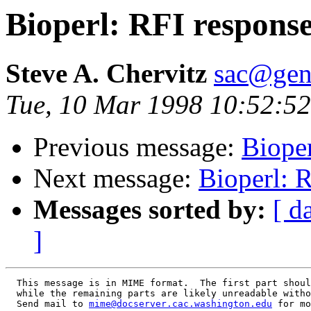
Bioperl: RFI response
Steve A. Chervitz
sac@gen
Tue, 10 Mar 1998 10:52:52
Previous message:
Biope
Next message:
Bioperl: 
Messages sorted by:
[ d
]
  This message is in MIME format.  The first part shoul
  while the remaining parts are likely unreadable witho
  Send mail to 
mime@docserver.cac.washington.edu
 for mo