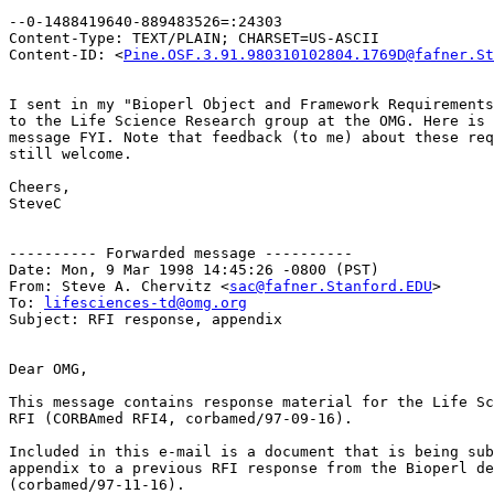
--0-1488419640-889483526=:24303

Content-Type: TEXT/PLAIN; CHARSET=US-ASCII

Content-ID: <
Pine.OSF.3.91.980310102804.1769D@fafner.St
I sent in my "Bioperl Object and Framework Requirements
to the Life Science Research group at the OMG. Here is 
message FYI. Note that feedback (to me) about these req
still welcome.

Cheers,

SteveC

---------- Forwarded message ----------

Date: Mon, 9 Mar 1998 14:45:26 -0800 (PST)

From: Steve A. Chervitz <
sac@fafner.Stanford.EDU
>

To: 
lifesciences-td@omg.org
Subject: RFI response, appendix

Dear OMG,

This message contains response material for the Life Sc
RFI (CORBAmed RFI4, corbamed/97-09-16).

Included in this e-mail is a document that is being sub
appendix to a previous RFI response from the Bioperl de
(corbamed/97-11-16).  
