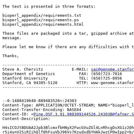
The text is presented in three formats: 

bioperl_appendix/requirements.txt

bioperl_appendix/requirements.ps

bioperl_appendix/requirements.html

These files are packaged into a tar, gzipped archive at
message.

Please let me know if there are any difficulties with t
Thanks,

-------------------------------------------------------
Steve A. Chervitz            E-MAIL: 
sac@genome.stanfor
Department of Genetics          FAX: (650)723-7016

Stanford University             TEL: (650)725-8956

Stanford, CA 94305-5120        HTTP: www-genome.stanfor
-------------------------------------------------------
--0-1488419640-889483526=:24303

Content-Type: APPLICATION/OCTET-STREAM; NAME="bioperl_l
Content-Transfer-Encoding: BASE64

Content-ID: <
Pine.OSF.3.91.980309144526.24303B@fafner.S