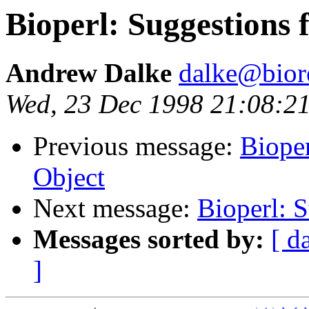
Bioperl: Suggestions 
Andrew Dalke
dalke@bior
Wed, 23 Dec 1998 21:08:2
Previous message:
Bioper
Object
Next message:
Bioperl: S
Messages sorted by:
[ d
]