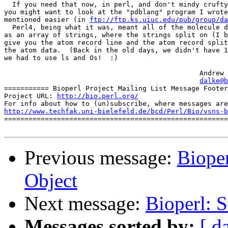
  If you need that now, in perl, and don't mindy crufty
you might want to look at the "pdblang" program I wrote
mentioned easier (in 
ftp://ftp.ks.uiuc.edu/pub/group/da
  Perl4, being what it was, meant all of the molecule d
as an array of strings, where the strings split on (I b
give you the atom record line and the atom record split
the atom data.  (Back in the old days, we didn't have 1
we had to use ls and Os!  :)

						Andrew Dalke

dalke@b
=========== Bioperl Project Mailing List Message Footer
Project URL: 
http://bio.perl.org/
http://www.techfak.uni-bielefeld.de/bcd/Perl/Bio/vsns-b

=======================================================
Previous message:
Bioper
Object
Next message:
Bioperl: S
Messages sorted by:
[ d