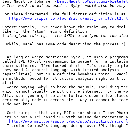
Bent Nagstrup Johansen <
Bent.Nagstrup@post.uni-bielefel
>
For those interested, the full format definition is at:

http://www.tripos.com/TechBriefs/mol2_format/mol2.ht
Unfortionately, I've never known the right way to deal 
like (in the "atom" record definition:

|
Luckily, Babel has some code describing the process :)

  As long as we're mentioning Sybyl, it uses a programm
called SPL (Sybyl Programming Language) for manipulatin
their software.  I've looked at it.  It's pretty comple
they need (a control language with limited analysis

capabilities), but is a definite homebrew thing.  Peopl
in methods needed for structure analysis might want to 
at it.

  We're buying Sybyl so have the manuals, including the
which cannot legally be put on the internet.  By the wo
Altavista, you might be able to track down a few places
accidentally made it accessible.  Why it cannot be made
I do not know.

  Continuing in that vein, MSI's (or should I say Pharm
Cerius2 has a Tcl based SDK with online documentation a
http://www.msi.com/support/sdk/pub/scripting/macro_l
  I prefer Cerius2's language design over SPL, though I