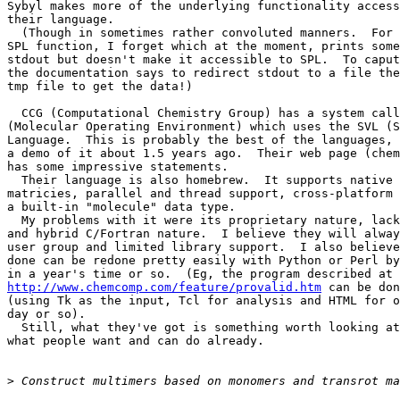
Sybyl makes more of the underlying functionality access
their language.

  (Though in sometimes rather convoluted manners.  For 
SPL function, I forget which at the moment, prints some
stdout but doesn't make it accessible to SPL.  To caput
the documentation says to redirect stdout to a file the
tmp file to get the data!)

  CCG (Computational Chemistry Group) has a system call
(Molecular Operating Environment) which uses the SVL (S
Language.  This is probably the best of the languages, 
a demo of it about 1.5 years ago.  Their web page (chem
has some impressive statements.

  Their language is also homebrew.  It supports native 
matricies, parallel and thread support, cross-platform 
a built-in "molecule" data type.

  My problems with it were its proprietary nature, lack
and hybrid C/Fortran nature.  I believe they will alway
user group and limited library support.  I also believe
done can be redone pretty easily with Python or Perl by
http://www.chemcomp.com/feature/provalid.htm
 can be don
(using Tk as the input, Tcl for analysis and HTML for o
day or so).

  Still, what they've got is something worth looking at
what people want and can do already.

>