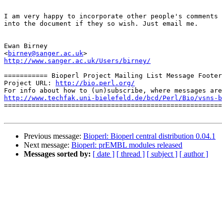
I am very happy to incorporate other people's comments 

into the document if they so wish. Just email me.

Ewan Birney

<
birney@sanger.ac.uk
http://www.sanger.ac.uk/Users/birney/
=========== Bioperl Project Mailing List Message Footer
Project URL: 
http://bio.perl.org/
http://www.techfak.uni-bielefeld.de/bcd/Perl/Bio/vsns-b

=======================================================
Previous message:
Bioperl: Bioperl central distribution 0.04.1
Next message:
Bioperl: prEMBL modules released
Messages sorted by:
[ date ]
[ thread ]
[ subject ]
[ author ]