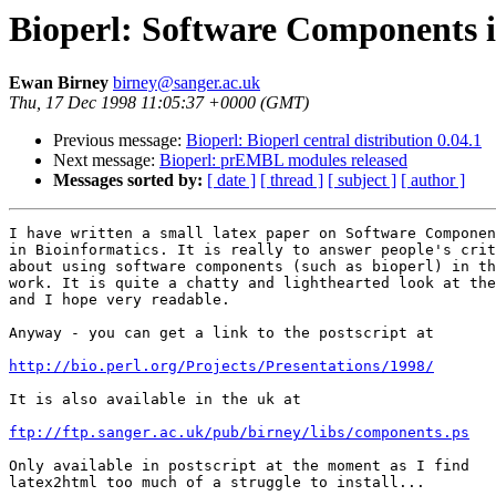
Bioperl: Software Components i
Ewan Birney
birney@sanger.ac.uk
Thu, 17 Dec 1998 11:05:37 +0000 (GMT)
Previous message:
Bioperl: Bioperl central distribution 0.04.1
Next message:
Bioperl: prEMBL modules released
Messages sorted by:
[ date ]
[ thread ]
[ subject ]
[ author ]
I have written a small latex paper on Software Componen
in Bioinformatics. It is really to answer people's crit
about using software components (such as bioperl) in th
work. It is quite a chatty and lighthearted look at the
and I hope very readable.

Anyway - you can get a link to the postscript at

http://bio.perl.org/Projects/Presentations/1998/
It is also available in the uk at

ftp://ftp.sanger.ac.uk/pub/birney/libs/components.ps
Only available in postscript at the moment as I find

latex2html too much of a struggle to install... 
