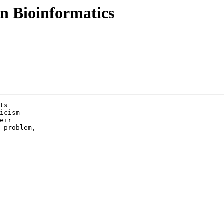
n Bioinformatics
ts

icism

eir

 problem,
