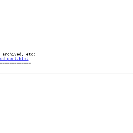
 =======

cd-perl.html
=============
