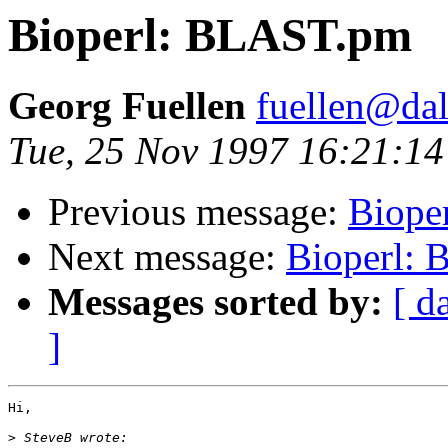
Bioperl: BLAST.pm
Georg Fuellen
fuellen@dal
Tue, 25 Nov 1997 16:21:1
Previous message:
Biope
Next message:
Bioperl:
Messages sorted by:
[ d
]
Hi,

>