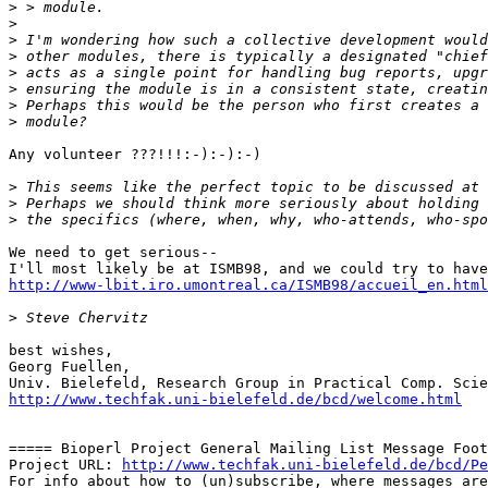
>
>
>
>
>
>
>
>
Any volunteer ???!!!:-):-):-)

>
>
>
We need to get serious-- 

http://www-lbit.iro.umontreal.ca/ISMB98/accueil_en.html
>
best wishes,

Georg Fuellen,

http://www.techfak.uni-bielefeld.de/bcd/welcome.html
===== Bioperl Project General Mailing List Message Foot
Project URL: 
http://www.techfak.uni-bielefeld.de/bcd/Pe