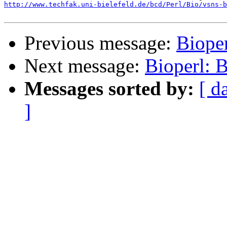
http://www.techfak.uni-bielefeld.de/bcd/Perl/Bio/vsns-b
Previous message:
Biope
Next message:
Bioperl:
Messages sorted by:
[ d
]