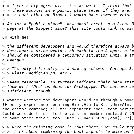
>
>
>
>
>
>
>
OK with me!

>
>
>
>
>
>
>
>
>
>
>
I wonder whether the developers would go through a name
(From my experience renaming Bio::Aln to Bio::UnivAln, 
one editor command; all the dependent code, test script
Could we code this into the version number instead ? (N
be some other trick, too. [Use 5.004's SUPER/can() ??])
>
>