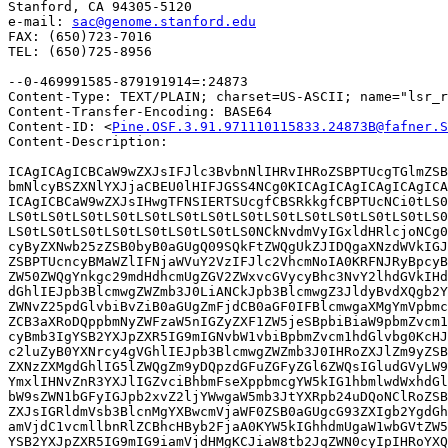
Stanford, CA 94305-5120

e-mail: 
sac@genome.stanford.edu
FAX: (650)723-7016

TEL: (650)725-8956

--0-469991585-879191914=:24873

Content-Type: TEXT/PLAIN; charset=US-ASCII; name="lsr_r
Content-Transfer-Encoding: BASE64

Content-ID: <
Pine.OSF.3.91.971110115833.24873B@fafner.S