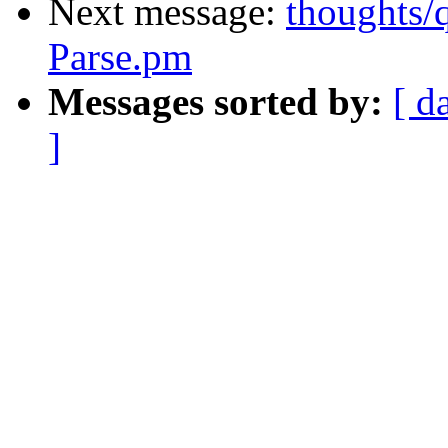
Next message:
thoughts/
Parse.pm
Messages sorted by:
[ d
]