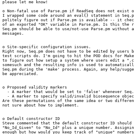
please let me know!

o Non-fatal use of Parse.pm if ReadSeq does not exist o
I wrapped some code around an eval{} statement in Seq.p
politely figure out if Parse.pm is available -- it chec
of an exported "OK" variable in Parse.pm. Is this the r
Seq.pm should be able to use/not-use Parse.pm without a
messages.

o Site-specific configuration issues.

Right now, Seq.pm does not have to be edited by users b
test scripts do. I'm going to hit the POD docs for Make
to figure out how setup a system where users edit a ".c
somesuch and the resulting info is used to automaticall
Seq.pm during the 'make' process. Again, any help/sugge
be appreciated.

o Proposed validity markers

  - A marker that would be set to 'false' whenever Seq.
  - A marker to specify valid/invalid biosequence objec
Are these permutations of the same idea or two differen
not sure about how to implement.

o Default constructor ID

Steve commented that the default constructor ID should 
"No_Id_Given" to "No_Id" plus a unique number. Assignin
enough but how would you keep track of "unique" numbers