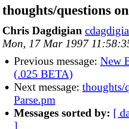
thoughts/questions o
Chris Dagdigian
cdagdigi
Mon, 17 Mar 1997 11:58:3
Previous message:
New B
(.025 BETA)
Next message:
thoughts/
Parse.pm
Messages sorted by:
[ d
]