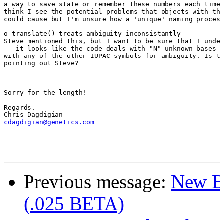
a way to save state or remember these numbers each time
think I see the potential problems that objects with th
could cause but I'm unsure how a 'unique' naming proces
o translate() treats ambiguity inconsistantly

Steve mentioned this, but I want to be sure that I unde
-- it looks like the code deals with "N" unknown bases 
with any of the other IUPAC symbols for ambiguity. Is t
pointing out Steve?

Sorry for the length!

Regards,

cdagdigian@genetics.com
Previous message:
New B
(.025 BETA)