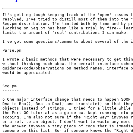
It's getting tough keeping track of the 'open' issues t
resolved, I've tried to distill most of them into the "
Seq.pm distribution. I'm limited both by time and by pr
(working on Seq.pm has been like a trial by fire-- lear
limits the amount of 'real' contributions I can make.

I've got some questions/comments about several of the i
Parse.pm

--------

I wrote 2 basic methods that were necessary to get thin
without thinking much about the overall interface schem
guidance/code/observations on method names, interface o
would be appreciated.

Seq.pm

-------

o One major interface change that needs to happen SOON 
Dna_to_Rna(), Rna_to_Dna() and translate() so that they
objects instead of strings. I tried for a little while 
the Perl-OO-tutorial as a guide but kept running into p
scoping. I'm also not sure if the "Right Way" invoves r
or a ref. to an object. I don't want to waste any more 
the answer invoves a tiny piece of code that is immedia
someone on this list. So- if someone knows the "Right W