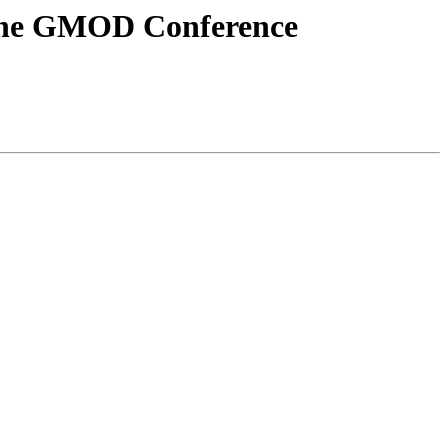
the GMOD Conference