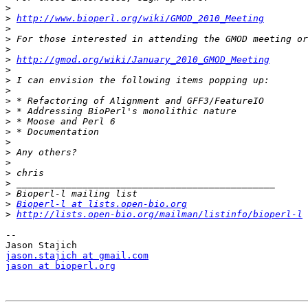
>
>
http://www.bioperl.org/wiki/GMOD_2010_Meeting
>
>
>
>
http://gmod.org/wiki/January_2010_GMOD_Meeting
>
>
>
>
>
>
>
>
>
>
>
>
>
>
Bioperl-l at lists.open-bio.org
>
http://lists.open-bio.org/mailman/listinfo/bioperl-l
--

jason.stajich at gmail.com
jason at bioperl.org