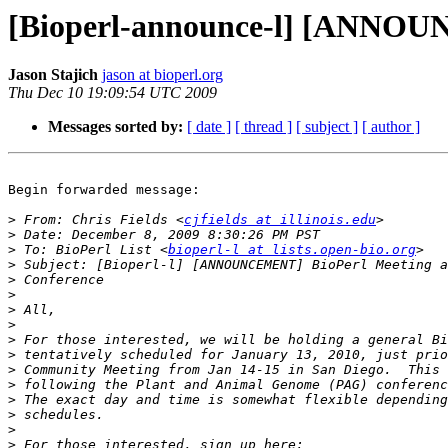
[Bioperl-announce-l] [ANNOU
Jason Stajich
jason at bioperl.org
Thu Dec 10 19:09:54 UTC 2009
Messages sorted by:
[ date ]
[ thread ]
[ subject ]
[ author ]
Begin forwarded message:

>
 From: Chris Fields <
cjfields at illinois.edu
>
>
 To: BioPerl List <
bioperl-l at lists.open-bio.org
>
>
>
>
>
>
>
>
>
>
>
>
>