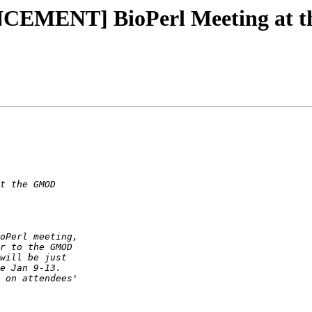
NCEMENT] BioPerl Meeting at 