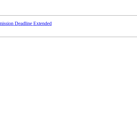
mission Deadline Extended