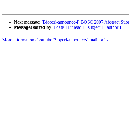
Next message:
[Bioperl-announce-l] BOSC 2007 Abstract Sub
Messages sorted by:
[ date ]
[ thread ]
[ subject ]
[ author ]
More information about the Bioperl-announce-l mailing list