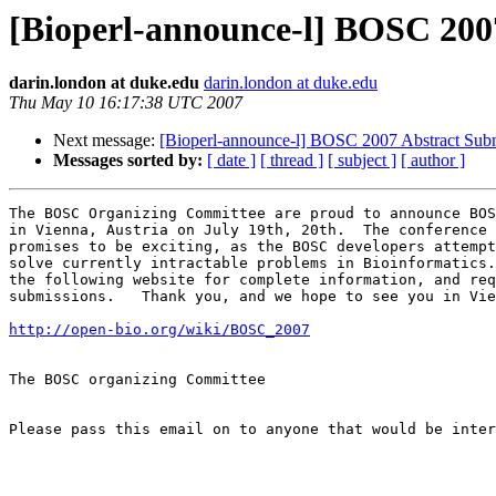
[Bioperl-announce-l] BOSC 200
darin.london at duke.edu
darin.london at duke.edu
Thu May 10 16:17:38 UTC 2007
Next message:
[Bioperl-announce-l] BOSC 2007 Abstract Sub
Messages sorted by:
[ date ]
[ thread ]
[ subject ]
[ author ]
The BOSC Organizing Committee are proud to announce BOS
in Vienna, Austria on July 19th, 20th.  The conference 
promises to be exciting, as the BOSC developers attempt
solve currently intractable problems in Bioinformatics.
the following website for complete information, and req
submissions.   Thank you, and we hope to see you in Vie
http://open-bio.org/wiki/BOSC_2007
The BOSC organizing Committee

Please pass this email on to anyone that would be inter