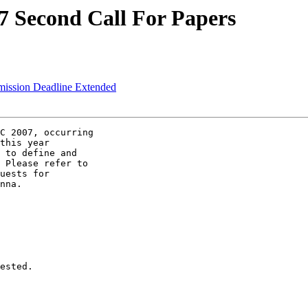
7 Second Call For Papers
mission Deadline Extended
C 2007, occurring

this year

 to define and

 Please refer to

uests for

nna.

ested.
