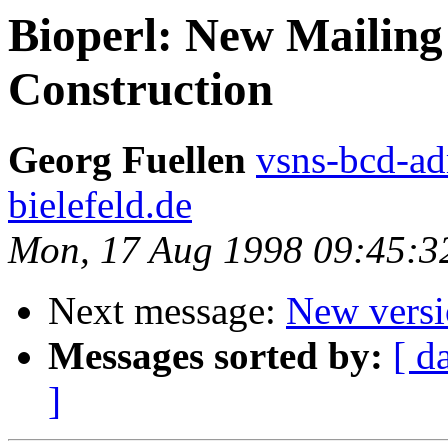
Bioperl: New Mailing
Construction
Georg Fuellen
vsns-bcd-a
bielefeld.de
Mon, 17 Aug 1998 09:45:
Next message:
New versio
Messages sorted by:
[ d
]