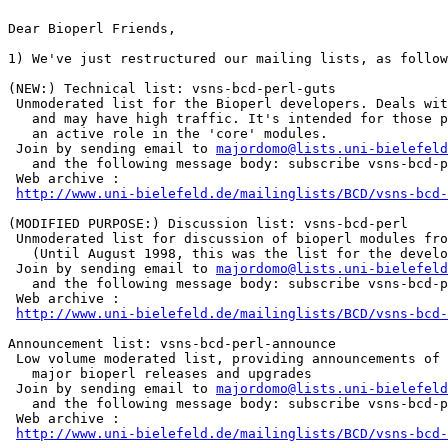
Dear Bioperl Friends,

1) We've just restructured our mailing lists, as follow
(NEW:) Technical list: vsns-bcd-perl-guts

 Unmoderated list for the Bioperl developers. Deals wit
   and may have high traffic. It's intended for those p
   an active role in the 'core' modules.

 Join by sending email to 
majordomo@lists.uni-bielefeld
   and the following message body: subscribe vsns-bcd-p
 Web archive :

http://www.uni-bielefeld.de/mailinglists/BCD/vsns-bcd-
(MODIFIED PURPOSE:) Discussion list: vsns-bcd-perl

 Unmoderated list for discussion of bioperl modules fro
   (Until August 1998, this was the list for the develo
 Join by sending email to 
majordomo@lists.uni-bielefeld
   and the following message body: subscribe vsns-bcd-p
 Web archive :

http://www.uni-bielefeld.de/mailinglists/BCD/vsns-bcd-
Announcement list: vsns-bcd-perl-announce

 Low volume moderated list, providing announcements of

   major bioperl releases and upgrades

 Join by sending email to 
majordomo@lists.uni-bielefeld
   and the following message body: subscribe vsns-bcd-p
 Web archive :

http://www.uni-bielefeld.de/mailinglists/BCD/vsns-bcd-