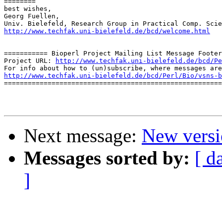
========

best wishes,

Georg Fuellen,

http://www.techfak.uni-bielefeld.de/bcd/welcome.html
=========== Bioperl Project Mailing List Message Footer
Project URL: 
http://www.techfak.uni-bielefeld.de/bcd/Pe
http://www.techfak.uni-bielefeld.de/bcd/Perl/Bio/vsns-b

=======================================================
Next message:
New versio
Messages sorted by:
[ d
]