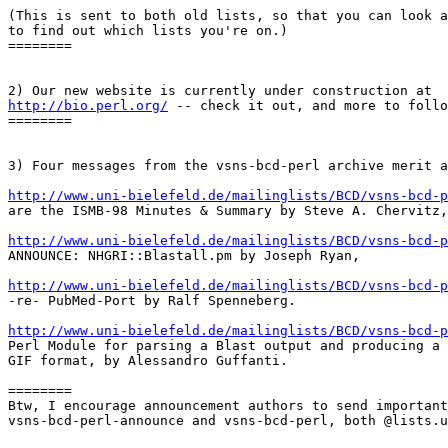
(This is sent to both old lists, so that you can look a
to find out which lists you're on.)

========

http://bio.perl.org/
 -- check it out, and more to follo
========

3) Four messages from the vsns-bcd-perl archive merit a
http://www.uni-bielefeld.de/mailinglists/BCD/vsns-bcd-p

are the ISMB-98 Minutes & Summary by Steve A. Chervitz,

http://www.uni-bielefeld.de/mailinglists/BCD/vsns-bcd-p

ANNOUNCE: NHGRI::Blastall.pm by Joseph Ryan,

http://www.uni-bielefeld.de/mailinglists/BCD/vsns-bcd-p

-re- PubMed-Port by Ralf Spenneberg.

http://www.uni-bielefeld.de/mailinglists/BCD/vsns-bcd-p

Perl Module for parsing a Blast output and producing a 
GIF format, by Alessandro Guffanti.

========

Btw, I encourage announcement authors to send important
vsns-bcd-perl-announce and vsns-bcd-perl, both @lists.u